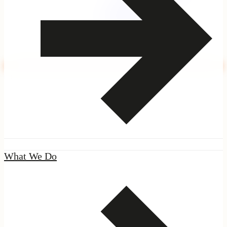
|
Seal
What We Do