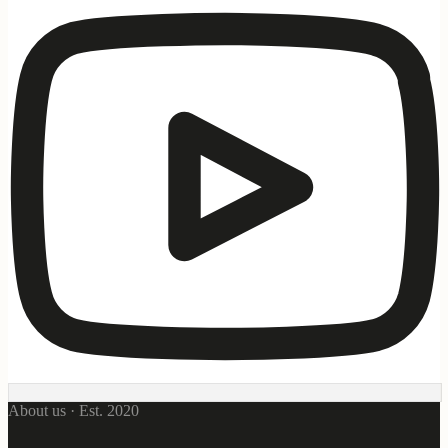
About us · Est. 2020