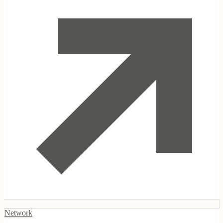
Indigenous Enterprises Foundation
Network