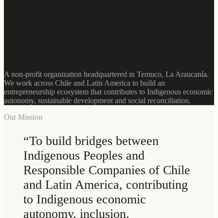
Building bridges for
Indigenous economic
autonomy
A non-profit organization headquartered in Temuco, La Araucanía.
We work across Chile and Latin America to build an
entrepreneurship ecosystem that contributes to Indigenous economic
autonomy, sustainable development and social reconciliation.
Our Mission
“
To build bridges between
Indigenous Peoples and
Responsible Companies of Chile
and Latin America, contributing
to Indigenous economic
autonomy, inclusion,