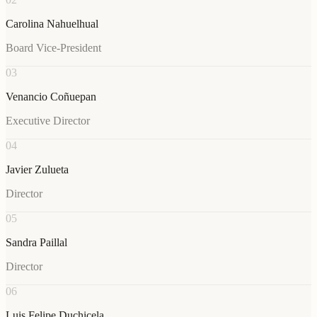
Carolina Nahuelhual
Board Vice-President
03
Venancio Coñuepan
Executive Director
04
Javier Zulueta
Director
05
Sandra Paillal
Director
06
Luis Felipe Duchicela