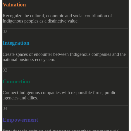
Valuation
Recognize the cultural, economic and social contribution of
Indigenous peoples as a distinctive value.
0
2
Integration
Create spaces of encounter between Indigenous companies and the
national business ecosystem.
0
3
Connection
Connect Indigenous companies with responsible firms, public
agencies and allies.
0
4
Empowerment