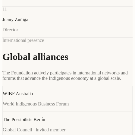
11
Juany Zuñiga
Director
International presence
Global alliances
The Foundation actively participates in international networks and
forums that advance the Indigenous economy at a global scale.
WIBF Australia
World Indigenous Business Forum
The Possibilists Berlín
Global Council · invited member