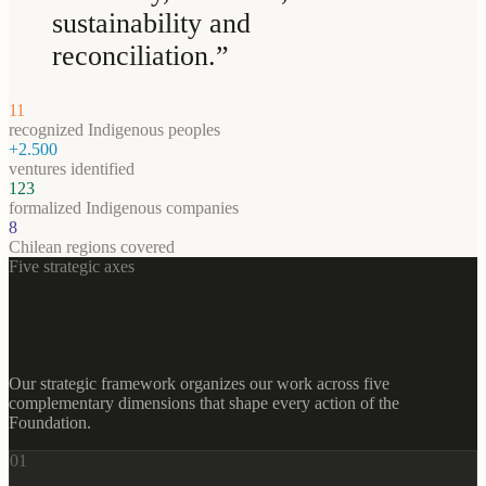
sustainability and
reconciliation.
”
11
recognized Indigenous peoples
+2.500
ventures identified
123
formalized Indigenous companies
8
Chilean regions covered
Five strategic axes
VIVES Model
Our strategic framework organizes our work across five
complementary dimensions that shape every action of the
Foundation.
0
1