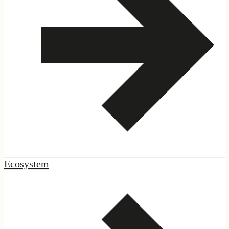
|
Network
Ecosystem