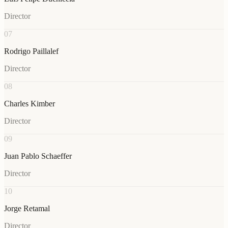
Director
07
Rodrigo Paillalef
Director
08
Charles Kimber
Director
09
Juan Pablo Schaeffer
Director
10
Jorge Retamal
Director