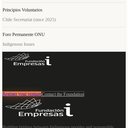
Principios Voluntarios
Chile Secretariat (since 2025)
Foro Permanente ONU
Indigenous Issues
Want to be part of the ecosystem?
Register your venture
Contact the Foundation
Building bridges between Indigenous peoples and responsible