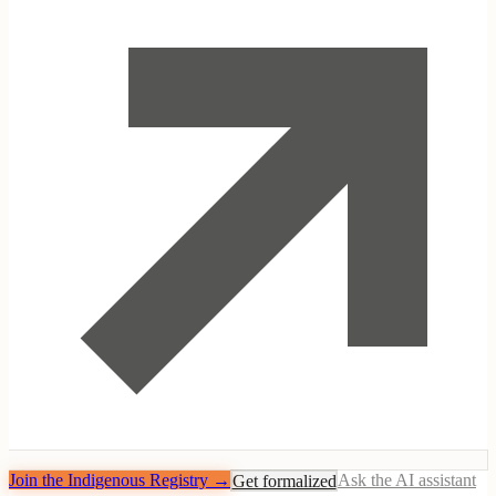
Join the Indigenous Registry
→
Get formalized
Ask the AI assistant