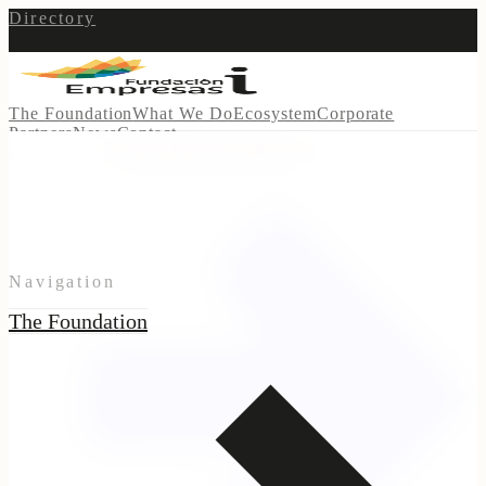
Directory
The Foundation
What We Do
Ecosystem
Corporate
Partners
News
Contact
Get formalized
Join the Indigenous Registry
Navigation
The Foundation