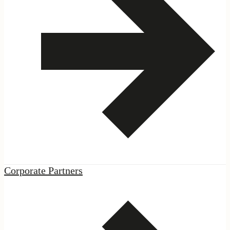
ES
·
EN
|
Podcast
|
Corporate Partners