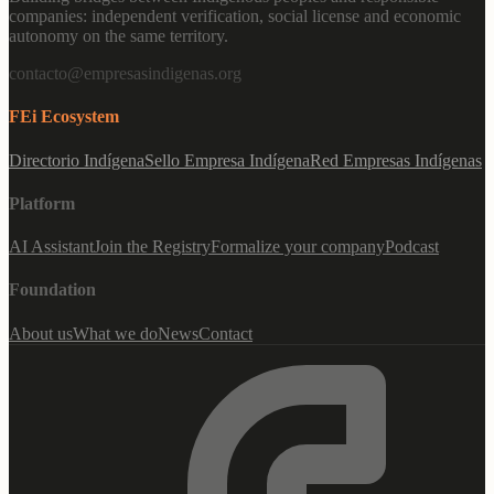
companies: independent verification, social license and economic
autonomy on the same territory.
contacto@empresasindigenas.org
FEi Ecosystem
Directorio Indígena
Sello Empresa Indígena
Red Empresas Indígenas
Platform
AI Assistant
Join the Registry
Formalize your company
Podcast
Foundation
About us
What we do
News
Contact