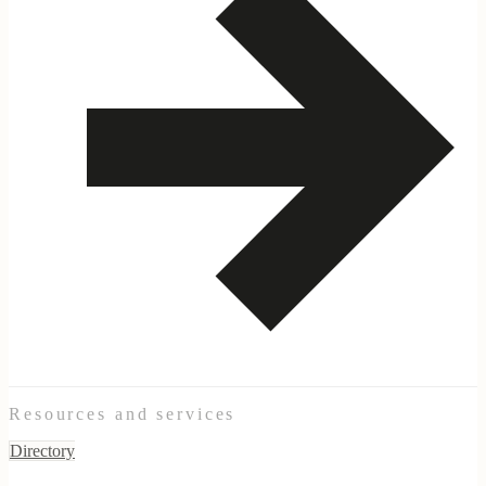
Resources and services
Directory