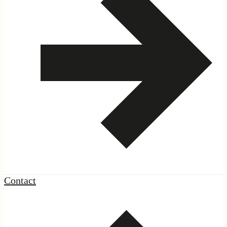
Contact