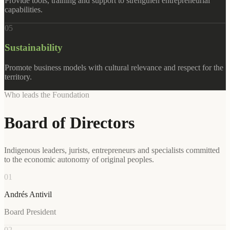
Provide tools, training and support to strengthen entrepreneurial
capabilities.
0
5
Sustainability
Promote business models with cultural relevance and respect for the
territory.
Who leads the Foundation
Board of Directors
Indigenous leaders, jurists, entrepreneurs and specialists committed
to the economic autonomy of original peoples.
01
Andrés Antivil
Board President
02