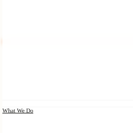
|
Seal
What We Do