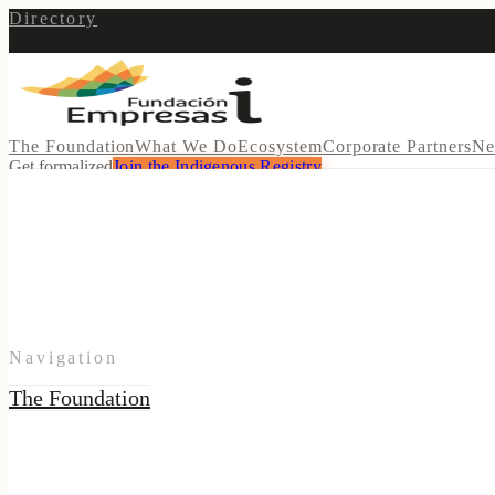
Directory
The Foundation
What We Do
Ecosystem
Corporate Partners
Ne
Get formalized
Join the Indigenous Registry
Navigation
The Foundation